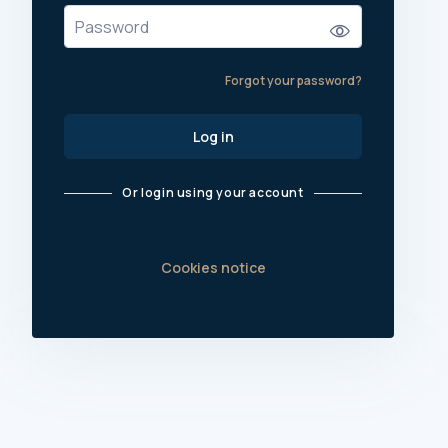
Forgot your password?
Log in
Or login using your account
Cookies notice