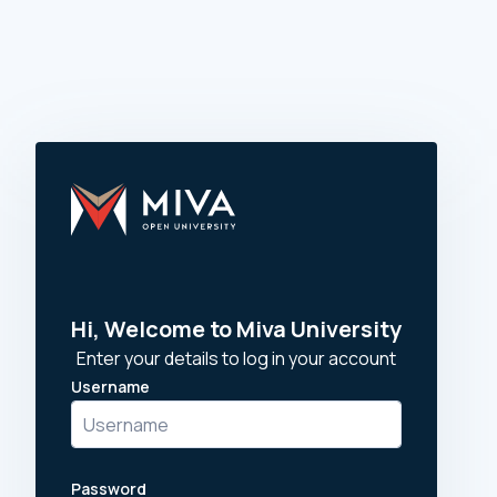
Skip to main content
Hi, Welcome to Miva University
Enter your details to log in your account
Username
Username
Password
Password